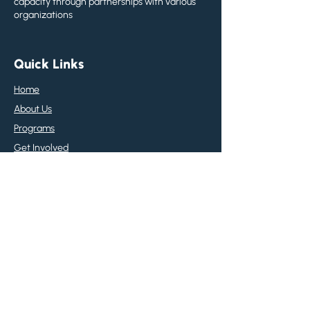
capacity through partnerships with various
organizations
Quick Links
Home
About Us
Programs
Get Involved
Contact Information
Email
info@betterthan.school
Phone
12403512653