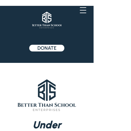
DONATE
Under