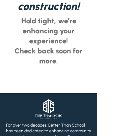
construction!
Hold tight, we’re
enhancing your
experience!
Check back soon for
more.
For over two decades, Better Than School
has been dedicated to enhancing community